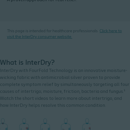
A proven approach for real relief.
This page is intended for healthcare professionals.
Click here to
visit the InterDry consumer website.
What is InterDry?
InterDry with FourFold Technology is an innovative moisture-
wicking fabric with antimicrobial silver proven to provide
complete symptom relief by simultaneously targeting all four
causes of intertrigo; moisture, friction, bacteria and fungus.¹
Watch the short videos to learn more about intertrigo, and
how InterDry helps resolve this common condition.