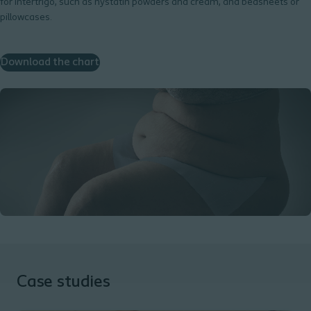
for intertrigo, such as nystatin powders and cream, and bedsheets or
pillowcases.
Download the chart
Case studies