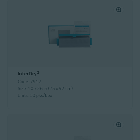
InterDry®
Code: 7912
Size: 10 x 36 in (25 x 92 cm)
Units: 10 pks/box