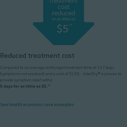
Reduced treatment cost
Compared to an average antifungal treatment time of 137 days
(symptoms not resolved) and a cost of $193, InterDry® is proven to
provide symptom relief within
5 days for as little as $5.
¹*
See health economic case examples