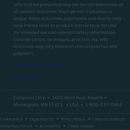
information presented may not be representative of
all patient outcomes. Each person’s situation is
unique. Risks, outcomes, experience, and results may
vary. Please refer to product ‘Instructions for Use’
for intended use and relevant safety information.
Considerations, techniques, practice, use, and
outcomes may vary based on clinical practice and
judgment.
Read the full disclaimer
Contact us
Coloplast Corp
1601 West River Road N
Minneapolis, MN 55411
USA
1-800-533-0464
Cookie policy
Legal Aspects
Privacy Notice
Coloplast products -
instructions for use
Accessibility
Cookie settings