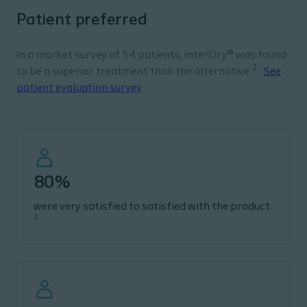
Patient preferred
In a market survey of 54 patients, InterDry® was found
2
to be a superior treatment than the alternative.
See
patient evaluation survey
.
80%
were very satisfied to satisfied with the product.
2