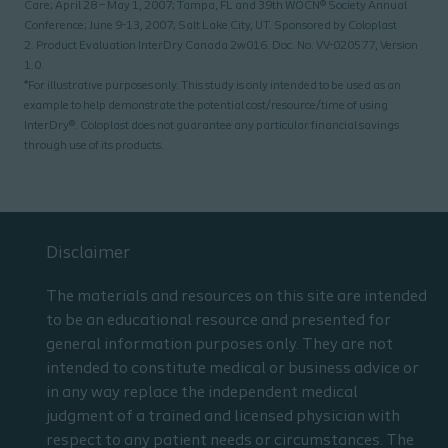
Care; April 28 – May 1, 2007; Tampa, FL and 39th WOCN® Society Annual
Conference; June 9-13, 2007; Salt Lake City, UT. Sponsored by Coloplast
2. Product Evaluation InterDry Canada 2w016. Doc. No. VV-020577, Version
1.0.
*For illustrative purposes only. This study is only intended to be used as an
example to help demonstrate the potential cost/resource/time of using
InterDry®. Coloplast does not guarantee any particular financial savings
through use of its products.
Disclaimer
The materials and resources on this site are intended
to be an educational resource and presented for
general information purposes only. They are not
intended to constitute medical or business advice or
in any way replace the independent medical
judgment of a trained and licensed physician with
respect to any patient needs or circumstances. The