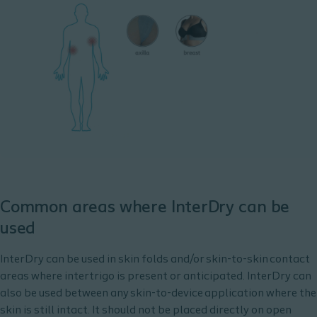
Common areas where InterDry can be
used
InterDry can be used in skin folds and/or skin-to-skin contact
areas where intertrigo is present or anticipated. ​InterDry can
also be used between any skin-to-device application where the
skin is still intact. It should not be placed directly on open