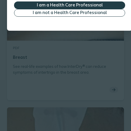
I am a Health Care Professional
I am not a Health Care Professional
PDF
Breast
See real-life examples of how InterDry® can reduce
symptoms of intertrigo in the breast area.