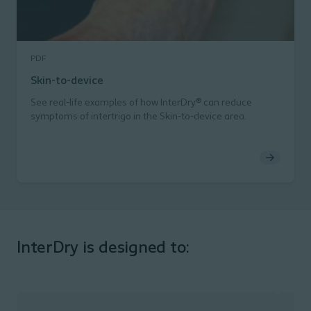
PDF
Skin-to-device
See real-life examples of how InterDry® can reduce
symptoms of intertrigo in the Skin-to-device area.
InterDry is designed to: