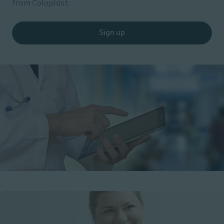
from Coloplast.
Sign up