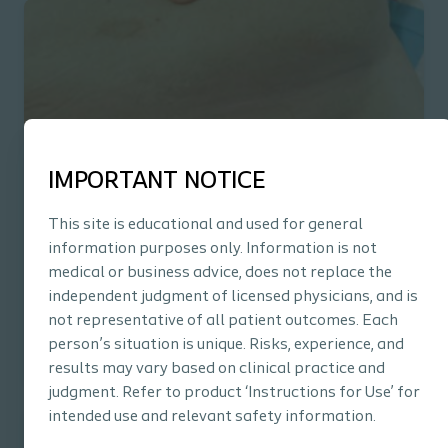
IMPORTANT NOTICE
PDF
This site is educational and used for general
Abdominal Pannus
information purposes only. Information is not
See real-life examples of how InterDry® can reduce
medical or business advice, does not replace the
symptoms of intertrigo in the pannus area.
independent judgment of licensed physicians, and is
not representative of all patient outcomes. Each
person’s situation is unique. Risks, experience, and
results may vary based on clinical practice and
judgment. Refer to product ‘Instructions for Use’ for
intended use and relevant safety information.