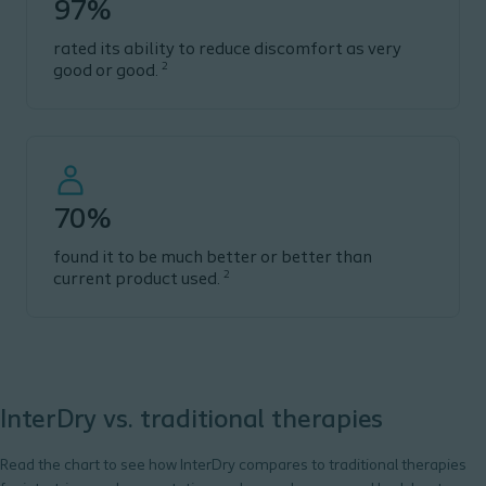
97%
rated its ability to reduce discomfort as very
2
good or good.
70%
found it to be much better or better than
2
current product used.
InterDry vs. traditional therapies
Read the chart to see how
InterDry
compares to traditional therapies