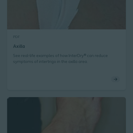
PDF
Axilla
See real-life examples of how InterDry® can reduce
symptoms of intertrigo in the axilla area.