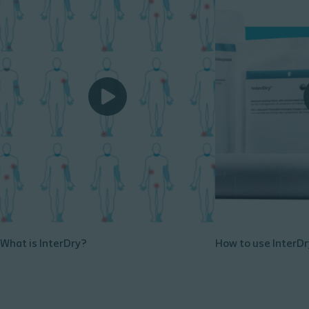
What is InterDry?
How to use InterDr