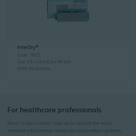
InterDry®
Code: 7915
Size: 10 x 18 in (25 x 46 cm)
Units: 40 pks/box
For healthcare professionals
Want to learn more? Sign up to receive the most
relevant educational resources and product updates