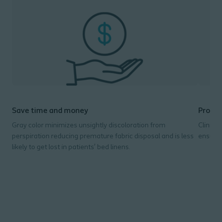
Save time and money
Promot
Gray color minimizes unsightly discoloration from
Clinica
perspiration reducing premature fabric disposal and is less
ensure 
likely to get lost in patients’ bed linens.
- L
- U