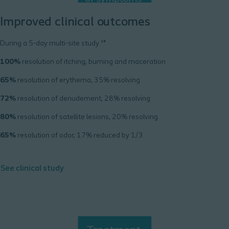
Improved clinical outcomes
During a 5-day multi-site study ¹*
100%
resolution of itching, burning and maceration
65%
resolution of erythema, 35% resolving
72%
resolution of denudement, 28% resolving
80%
resolution of satellite lesions, 20% resolving
65%
resolution of odor, 17% reduced by 1/3
See clinical study