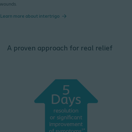
wounds.
Learn more about intertrigo
A proven approach for real relief