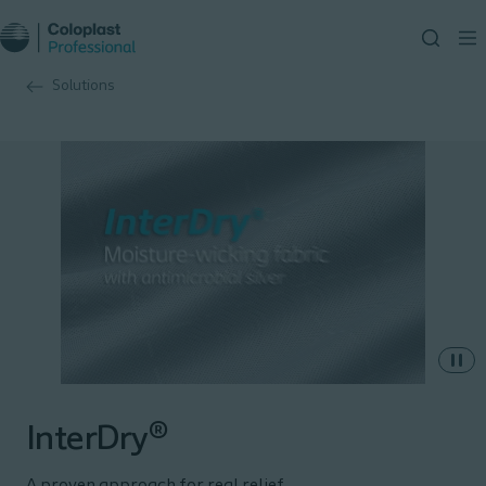
Solutions
InterDry®