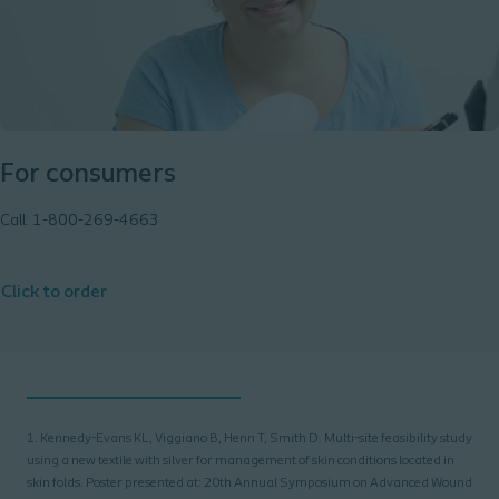
For consumers
Call: 1-800-269-4663
Click to order
1. Kennedy-Evans KL, Viggiano B, Henn T, Smith D. Multi-site feasibility study
using a new textile with silver for management of skin conditions located in
skin folds. Poster presented at: 20th Annual Symposium on Advanced Wound