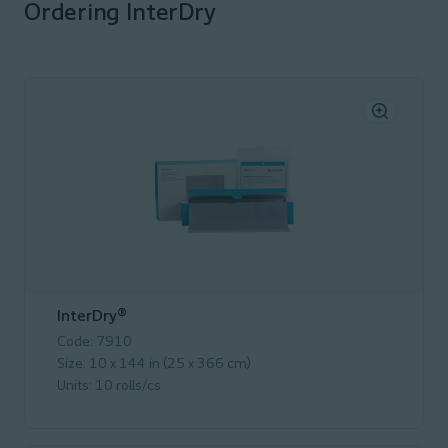
Ordering InterDry
InterDry®
Code: 7910
Size: 10 x 144 in (25 x 366 cm)
Units: 10 rolls/cs