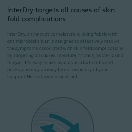
InterDry targets all causes of skin
fold complications
InterDry, an innovative moisture-wicking fabric with
antimicrobial silver, is designed to effectively resolve
the symptoms associated with skin fold complications
by targeting all causes: moisture, friction, bacteria and
fungus.¹ It’s easy to use, available in both rolls and
packs, and may already be on formulary at your
hospital. Here’s how it stands out: