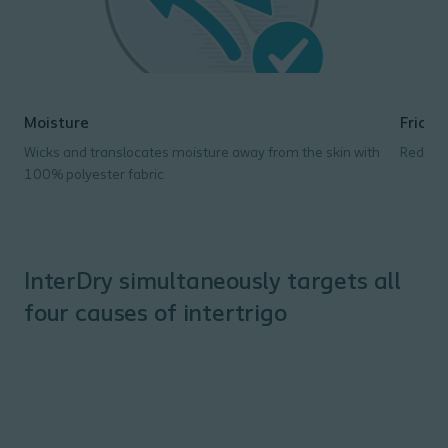
Moisture
Fricti
Wicks and translocates moisture away from the skin with
Reduces
100% polyester fabric
InterDry simultaneously targets all
four causes of intertrigo