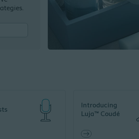
ategies.
Introducing
sts
Luja™ Coudé