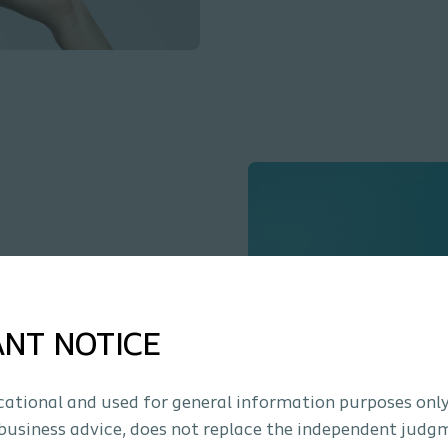
nology?
ation using
ANT NOTICE
ucational and used for general information purposes only
business advice, does not replace the independent judg