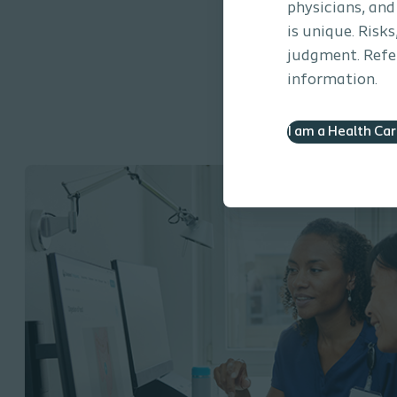
physicians, and
is unique. Risk
judgment. Refer
information.
I am a Health Ca