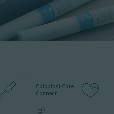
Coloplast Care
Connect