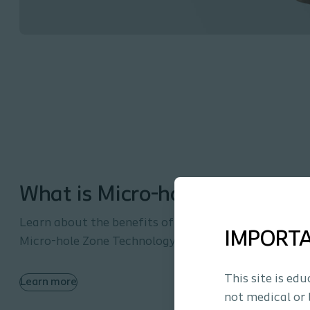
What is Micro-hole Zone Tech
Learn about the benefits of intermittent catheteriz
IMPORT
Micro-hole Zone Technology.
This site is ed
Learn more
not medical or 