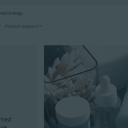
nal Urology
Patient support
ormed
ive