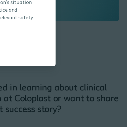
son’s situation
tice and
relevant safety
ed in learning about clinical
 at Coloplast or want to share
t success story?