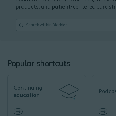
products, and patient-centered care str
Popular shortcuts
Continuing
Podca
education