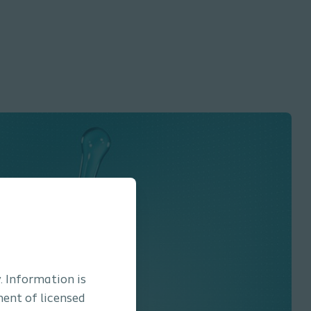
. Information is
ment of licensed