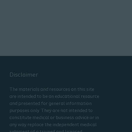
Disclaimer
The materials and resources on this site
are intended to be an educational resource
and presented for general information
purposes only. They are not intended to
constitute medical or business advice or in
any way replace the independent medical