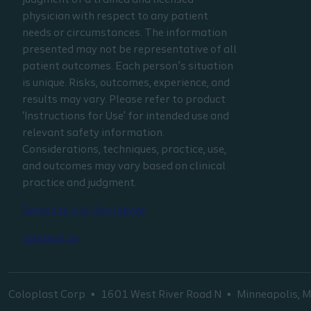
judgment of a trained and licensed
physician with respect to any patient
needs or circumstances. The information
presented may not be representative of all
patient outcomes. Each person’s situation
is unique. Risks, outcomes, experience, and
results may vary. Please refer to product
‘Instructions for Use’ for intended use and
relevant safety information.
Considerations, techniques, practice, use,
and outcomes may vary based on clinical
practice and judgment.
Read the full disclaimer
Contact us
Coloplast Corp
1601 West River Road N
Minneapolis,