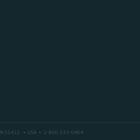
 MN 55411
USA
1-800-533-0464