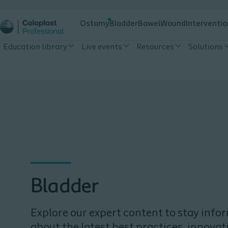
Ostomy
Bladder
Bowel
Wound
Interventio
Education library
Live events
Resources
Solutions
Bladder
Explore our expert content to stay inf
about the latest best practices, innovat