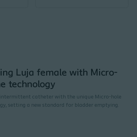
ing Luja female with Micro-
ne technology
intermittent catheter with the unique Micro-hole
y, setting a new standard for bladder emptying.