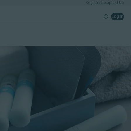
Register
Coloplast US
Log in