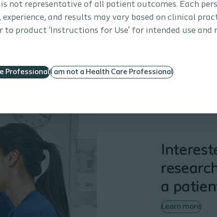
 is not representative of all patient outcomes. Each per
s, experience, and results may vary based on clinical prac
 to product ‘Instructions for Use’ for intended use and 
re Professional
I am not a Health Care Professional
Interest
research
a patien
Learn more