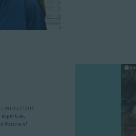
ation platform
expertise,
he future of