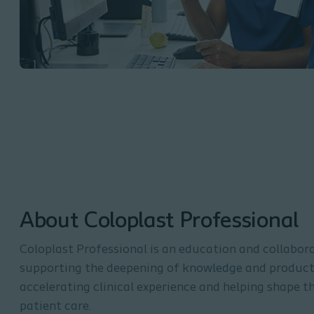
About Coloplast Professional
Coloplast Professional is an education and collabor
supporting the deepening of knowledge and product 
accelerating clinical experience and helping shape t
patient care.