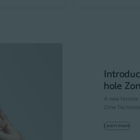
Introduc
hole Zo
A new female 
Zone Technolog
Learn more