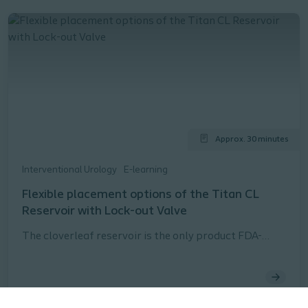
Approx. 30 minutes
Interventional Urology
E-learning
Flexible placement options of the Titan CL
Reservoir with Lock-out Valve
The cloverleaf reservoir is the only product FDA-
approved for both the space of Retzius and
submuscular reservoir placement.