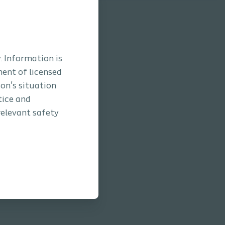
. Information is
ment of licensed
son’s situation
tice and
relevant safety