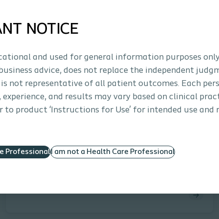
ANT NOTICE
ucational and used for general information purposes only
business advice, does not replace the independent judg
 is not representative of all patient outcomes. Each per
s, experience, and results may vary based on clinical prac
Approx. 30 minutes
 to product ‘Instructions for Use’ for intended use and 
Interventional Urology
E-learning
Advanced Practice Providers: Erectile
Dysfunction & Treatment Options
re Professional
I am not a Health Care Professional
This eLearning module equips advanced practice
providers with current data, guidelines, and practical
strategies to enhance care for patients with erectile
dysfunction. Learners will explore population and
procedure trends, review AUA recommendations,