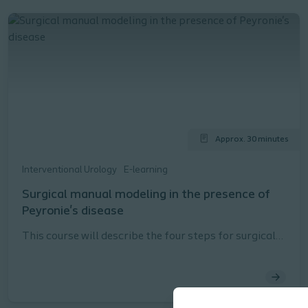
Approx. 30 minutes
Interventional Urology
E-learning
Surgical manual modeling in the presence of
Peyronie's disease
This course will describe the four steps for surgical
manual modeling in the presence of Peyronie's
disease as described in the Coloplast Titan® Touch
Instructions for Use (IFU).