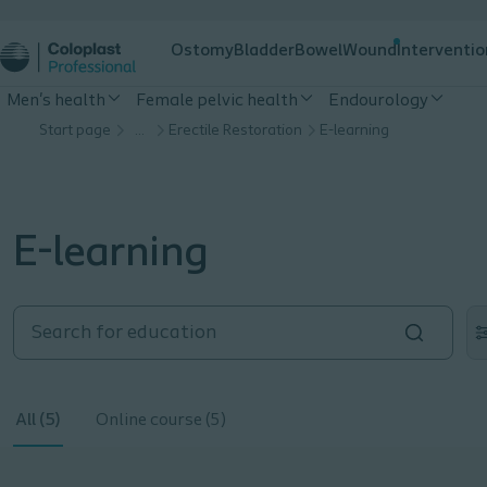
Ostomy
Bladder
Bowel
Wound
Interventio
Men's health
Female pelvic health
Endourology
Start page
…
Erectile Restoration
E-learning
E-learning
All (5)
Online course (5)