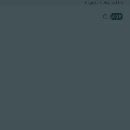
Register
Coloplast US
Log in