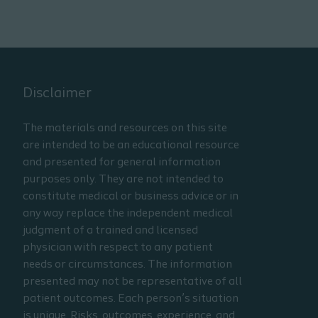
Disclaimer
The materials and resources on this site
are intended to be an educational resource
and presented for general information
purposes only. They are not intended to
constitute medical or business advice or in
any way replace the independent medical
judgment of a trained and licensed
physician with respect to any patient
needs or circumstances. The information
presented may not be representative of all
patient outcomes. Each person’s situation
is unique. Risks, outcomes, experience, and