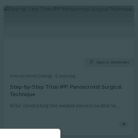
Approx. 30 minutes
Interventional Urology
E-learning
Step-by-Step Titan IPP: Penoscrotal Surgical
Technique
After completing this module you will be able to:
Describe the steps for safely and effectively
implanting a Titan® IPP using a penoscrotal surgical
approach per the Instructions for Use (IFU)