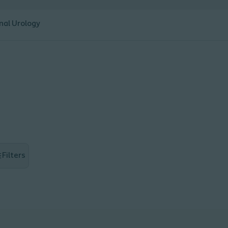
nal Urology
Filters