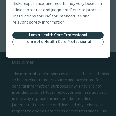
Risks, experience, and results may vary based on
clinical practice and judgment. Refer to product
Explore topics
‘Instructions for Use’ for intended use and
relevant safety information.
Wound Care Pathway
Resources
Education tools
I am a Health Care Professional
I am not a Health Care Professional
Disclaimer
The materials and resources on this site are intended
to be an educational resource and presented for
general information purposes only. They are not
intended to constitute medical or business advice or
in any way replace the independent medical
judgment of a trained and licensed physician with
respect to any patient needs or circumstances. The