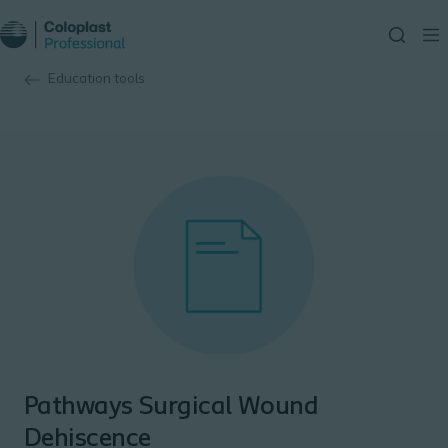
Education tools
Pathways Surgical Wound
Dehiscence