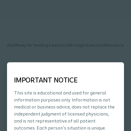
A pathway for treating a person with surgical wound dehiscence
Pathways Surgical Wound
IMPORTANT NOTICE
Dehiscence
PDF
16 page
This site is educational and used for general
information purposes only. Information is not
Download
medical or business advice, does not replace the
independent judgment of licensed physicians,
and is not representative of all patient
outcomes. Each person’s situation is unique.