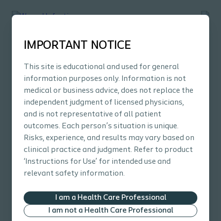
IMPORTANT NOTICE
This site is educational and used for general
information purposes only. Information is not
medical or business advice, does not replace the
independent judgment of licensed physicians,
Wound
E-learning
Wo
and is not representative of all patient
outcomes. Each person’s situation is unique.
Wound Infections
Pr
Risks, experience, and results may vary based on
Learn how to identify, access, and manage wound
Le
clinical practice and judgment. Refer to product
infections.
inj
‘Instructions for Use’ for intended use and
After completing this course, you will understand:
Aft
relevant safety information.
The terms behind wound infections and the
concept of biofilms
I am a Health Care Professional
The effect of wound infection and biofilm on
I am not a Health Care Professional
wound healing