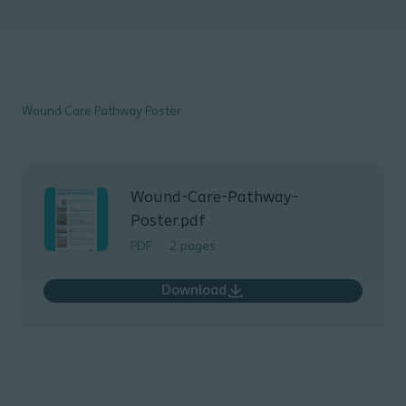
Wound Care Pathway Poster
Wound-Care-Pathway-
Poster.pdf
PDF
2 pages
Download