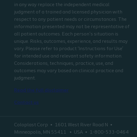
in any way replace the independent medical
judgment of a trained and licensed physician with
respect to any patient needs or circumstances. The
information presented may not be representative of
all patient outcomes. Each person’s situation is
unique. Risks, outcomes, experience, and results may
vary. Please refer to product ‘Instructions for Use’
for intended use and relevant safety information.
Considerations, techniques, practice, use, and
outcomes may vary based on clinical practice and
judgment.
Read the full disclaimer
Contact us
Coloplast Corp
1601 West River Road N
Minneapolis, MN 55411
USA
1-800-533-0464