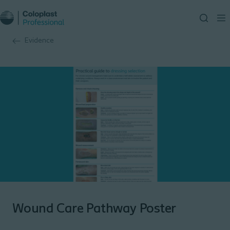
Evidence
Wound Care Pathway Poster