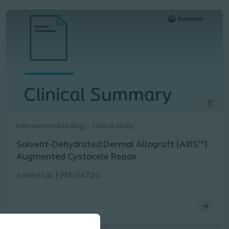
Interventional Urology
Clinical study
Solvent-Dehydrated Dermal Allograft (AXIS™)
Augmented Cystocele Repair
Juma et al. | PM-04720