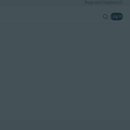
Register
Coloplast US
Log in