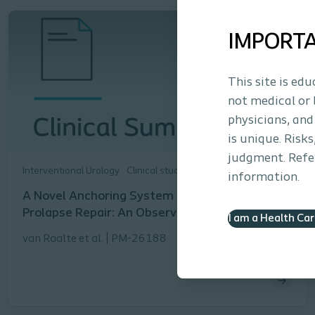
IMPORT
This site is ed
not medical or 
physicians, and
is unique. Risk
judgment. Refer
Interventional Urology
Clinical study
information.
A Novel Anchoring System for Pelvic Organ
Prolapse Repair: An Observational Study
I am a Health Ca
van Raalte et al. | PM-26188