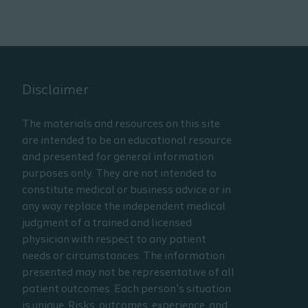
Disclaimer
The materials and resources on this site
are intended to be an educational resource
and presented for general information
purposes only. They are not intended to
constitute medical or business advice or in
any way replace the independent medical
judgment of a trained and licensed
physician with respect to any patient
needs or circumstances. The information
presented may not be representative of all
patient outcomes. Each person’s situation
is unique. Risks, outcomes, experience, and