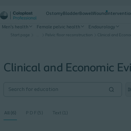
Ostomy
Bladder
Bowel
Wound
Interventio
Men's health
Female pelvic health
Endourology
Start page
…
Pelvic floor reconstruction
Clinical and Econ
Clinical and Economic Ev
All (6)
P D F (5)
Text (1)