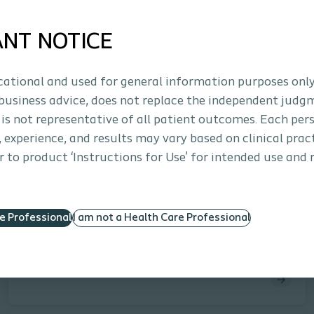
laparoscopic, or robotic approach) where surgical
treatment for vaginal vault prolapse is warranted.
ANT NOTICE
ucational and used for general information purposes only
business advice, does not replace the independent judg
 is not representative of all patient outcomes. Each per
s, experience, and results may vary based on clinical prac
 to product ‘Instructions for Use’ for intended use and 
Interventional Urology
Clinical study
Prospective Study of an Ultra-Lightweight
Polypropylene Y Mesh for Robotic
re Professional
I am not a Health Care Professional
Sacrocolpopexy
Salamon, Culligan et al. | PM-03403