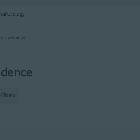
nal Urology
omic Evidence
idence
Filters