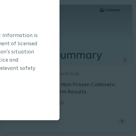
. Information is
ment of licensed
son’s situation
tice and
relevant safety
Interventional Urology
Clinical study
Prolapse Repair with Non-Frozen Cadaveric
Fascia Lata: Long-Term Results
Rogers et al. | PM-04716