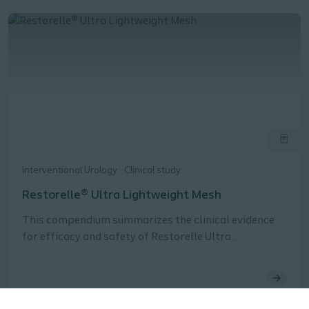
Interventional Urology
Clinical study
Restorelle® Ultra Lightweight Mesh
This compendium summarizes the clinical evidence
for efficacy and safety of Restorelle Ultra
Lightweight Mesh, which is indicated for use as a
bridging material for
sacrocolposuspension/sacrocolpopexy
(transabdominal placement via laparotomy,