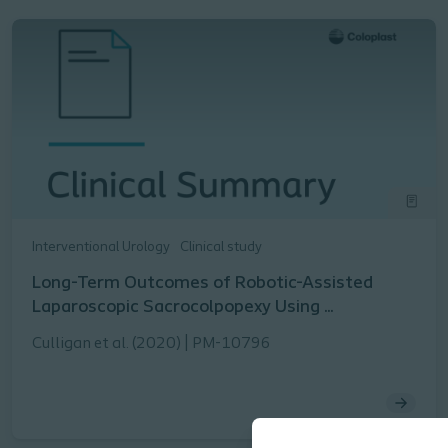
Interventional Urology
Clinical study
Long-Term Outcomes of Robotic-Assisted
Laparoscopic Sacrocolpopexy Using ...
Culligan et al. (2020) | PM-10796