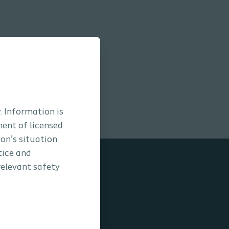
. Information is
ment of licensed
son’s situation
tice and
relevant safety