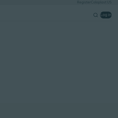
Register
Coloplast US
Log in