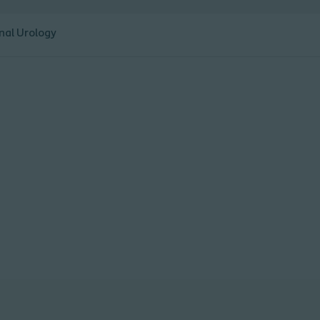
nal Urology