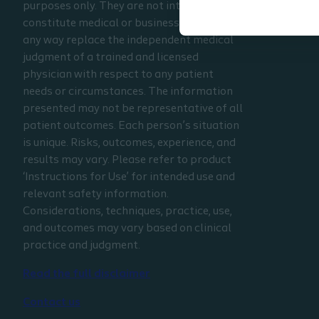
purposes only. They are not intended to
constitute medical or business advice or in
any way replace the independent medical
judgment of a trained and licensed
physician with respect to any patient
needs or circumstances. The information
presented may not be representative of all
patient outcomes. Each person’s situation
is unique. Risks, outcomes, experience, and
results may vary. Please refer to product
‘Instructions for Use’ for intended use and
relevant safety information.
Considerations, techniques, practice, use,
and outcomes may vary based on clinical
practice and judgment.
Read the full disclaimer
Contact us