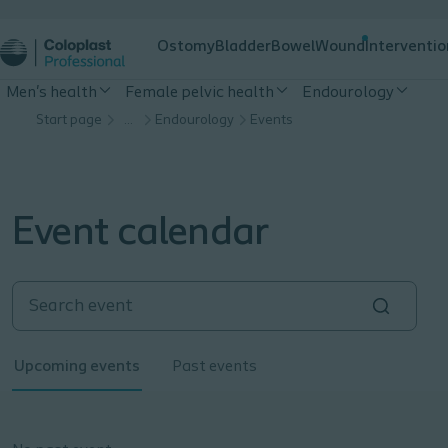
Ostomy
Bladder
Bowel
Wound
Interventio
Men's health
Female pelvic health
Endourology
Start page
…
Endourology
Events
Event calendar
Upcoming events
Past events