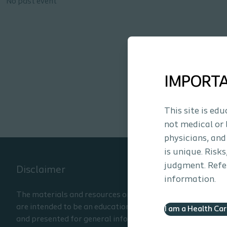
No past event
IMPORT
This site is ed
not medical or 
physicians, and
is unique. Risk
judgment. Refer
Disclaimer
information.
The materials and resources on this site
are intended to be an educational resource
I am a Health Ca
and presented for general information