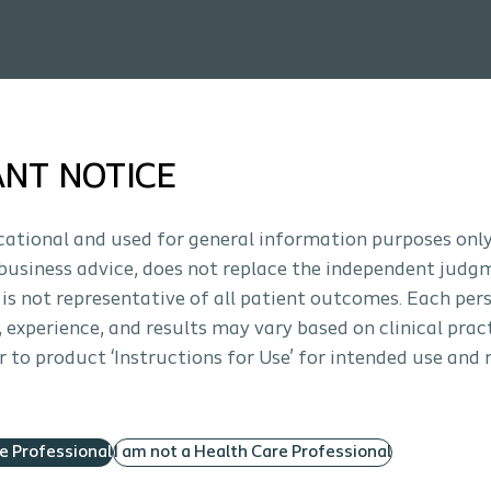
ANT NOTICE
ucational and used for general information purposes only
business advice, does not replace the independent judg
 is not representative of all patient outcomes. Each per
s, experience, and results may vary based on clinical prac
 to product ‘Instructions for Use’ for intended use and 
re Professional
I am not a Health Care Professional