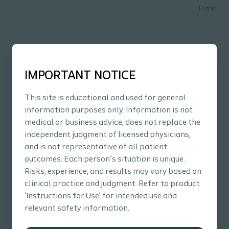
11
min
Related content
IMPORTANT NOTICE
This site is educational and used for general
information purposes only. Information is not
medical or business advice, does not replace the
independent judgment of licensed physicians,
and is not representative of all patient
outcomes. Each person’s situation is unique.
Risks, experience, and results may vary based on
clinical practice and judgment. Refer to product
‘Instructions for Use’ for intended use and
Bowel
Podcast
Bow
relevant safety information.
Bowel Dysfunction: The Importance of
An
Transitional Care
tr