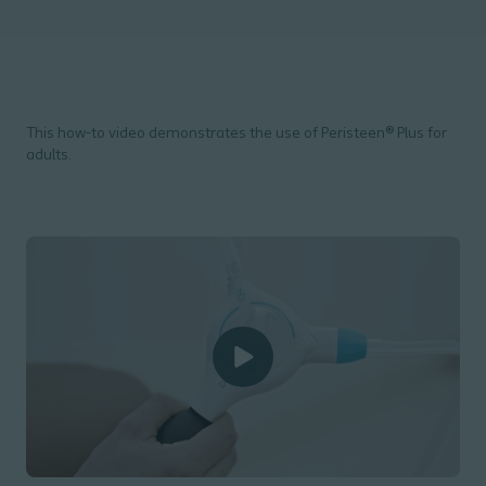
This how-to video demonstrates the use of Peristeen® Plus for
adults.