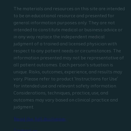
The materials and resources on this site are intended
to be an educational resource and presented for
general information purposes only. They are not
intended to constitute medical or business advice or
in any way replace the independent medical
judgment of a trained and licensed physician with
respect to any patient needs or circumstances. The
information presented may not be representative of
all patient outcomes. Each person’s situation is
unique. Risks, outcomes, experience, and results may
vary. Please refer to product ‘Instructions for Use’
for intended use and relevant safety information.
Considerations, techniques, practice, use, and
outcomes may vary based on clinical practice and
judgment.
Read the full disclaimer
Contact us