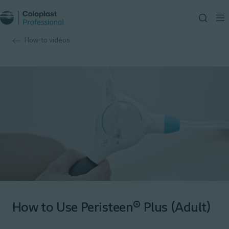
How-to videos
How to Use Peristeen® Plus (Adult)