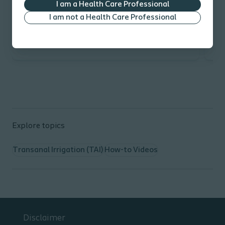
I am a Health Care Professional
I am not a Health Care Professional
Explore topics
Transanal Irrigation (TAI)
How-to Videos
Disclaimer