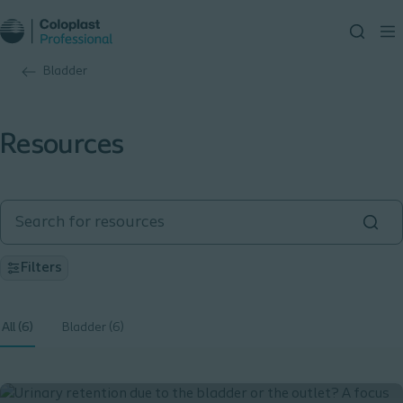
Bladder
Resources
Filters
All (6)
Bladder (6)