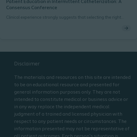
Patient Education in Intermittent Catheterization: A
Consensus Conference
Clinical experience strongly suggests that selecting the right
catheter from the beginning reduces the likelihood of
complications and promotes adherence to regular
catheterization.
Disclaimer
The materials and resources on this site are intended
to be an educational resource and presented for
general information purposes only. They are not
intended to constitute medical or business advice or
in any way replace the independent medical
judgment of a trained and licensed physician with
respect to any patient needs or circumstances. The
information presented may not be representative of
all patient outcomes. Each person’s situation is