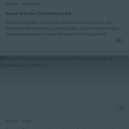
Bladder
Information
Guest articles: Continence care
These newsletters are sent to Healthcare practitioners with
interest in the continence care specialty. Guest articles feature
unique perspectives to consider when teaching patients.
Bladder
Article