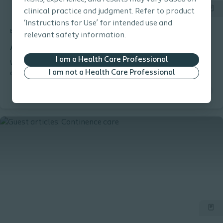
clinical practice and judgment. Refer to product
‘Instructions for Use’ for intended use and
Bladder
Tool
relevant safety information.
Anatomical challenges in men
I am a Health Care Professional
What anatomical challenges can cause catheter insertion
I am not a Health Care Professional
difficulties in men?