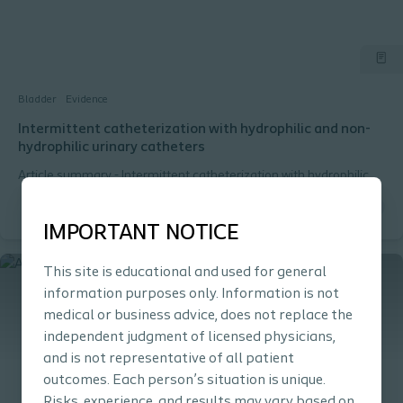
Bladder
Evidence
Intermittent catheterization with hydrophilic and non-
hydrophilic urinary catheters
Article summary - Intermittent catheterization with hydrophilic
and non-hydrophilic urinary catheters: systematic literature
review and meta-analyses
IMPORTANT NOTICE
This site is educational and used for general
information purposes only. Information is not
medical or business advice, does not replace the
independent judgment of licensed physicians,
and is not representative of all patient
outcomes. Each person’s situation is unique.
Risks, experience, and results may vary based on