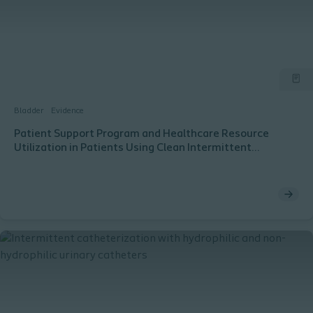
Bladder
Evidence
Patient Support Program and Healthcare Resource
Utilization in Patients Using Clean Intermittent
Catheterization for Bladder Management