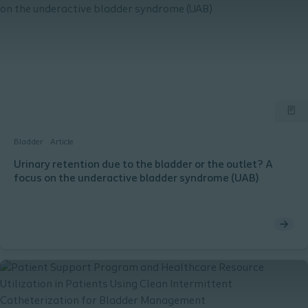
Bladder
Article
Urinary retention due to the bladder or the outlet? A
focus on the underactive bladder syndrome (UAB)